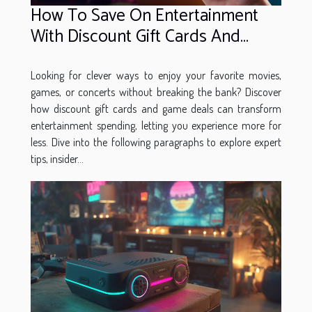
How To Save On Entertainment
With Discount Gift Cards And
Game Deals
Looking for clever ways to enjoy your favorite movies,
games, or concerts without breaking the bank? Discover
how discount gift cards and game deals can transform
entertainment spending, letting you experience more for
less. Dive into the following paragraphs to explore expert
tips, insider...