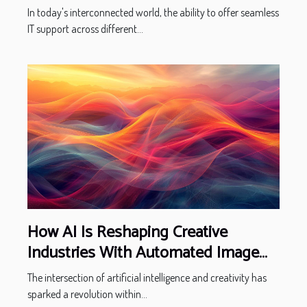
In today's interconnected world, the ability to offer seamless
IT support across different...
How AI Is Reshaping Creative
Industries With Automated Image
Creation
The intersection of artificial intelligence and creativity has
sparked a revolution within...