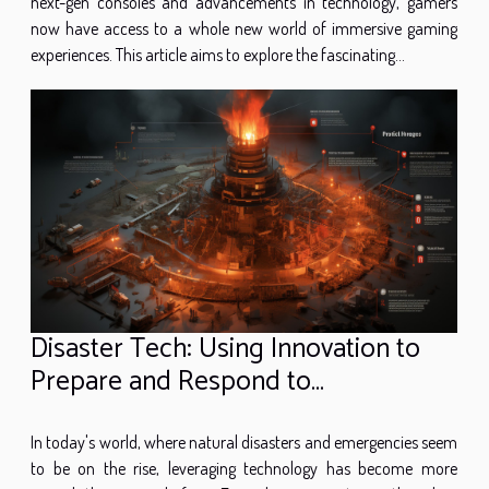
next-gen consoles and advancements in technology, gamers
now have access to a whole new world of immersive gaming
experiences. This article aims to explore the fascinating...
Disaster Tech: Using Innovation to
Prepare and Respond to
Emergencies
In today's world, where natural disasters and emergencies seem
to be on the rise, leveraging technology has become more