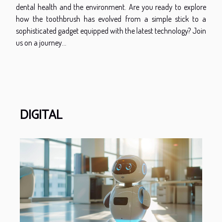
dental health and the environment. Are you ready to explore
how the toothbrush has evolved from a simple stick to a
sophisticated gadget equipped with the latest technology? Join
us on a journey...
DIGITAL