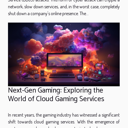
network, slow down services, and, in the worst case, completely
shut down a company's online presence. The...
Next-Gen Gaming: Exploring the
World of Cloud Gaming Services
In recent years, the gaming industry has witnessed a significant
shift towards cloud gaming services. With the emergence of