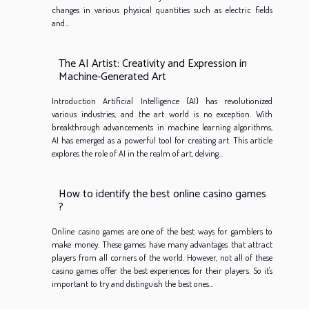
changes in various physical quantities such as electric fields
and...
The AI Artist: Creativity and Expression in
Machine-Generated Art
Introduction Artificial Intelligence (AI) has revolutionized
various industries, and the art world is no exception. With
breakthrough advancements in machine learning algorithms,
AI has emerged as a powerful tool for creating art. This article
explores the role of AI in the realm of art, delving...
How to identify the best online casino games
?
Online casino games are one of the best ways for gamblers to
make money. These games have many advantages that attract
players from all corners of the world. However, not all of these
casino games offer the best experiences for their players. So it's
important to try and distinguish the best ones...