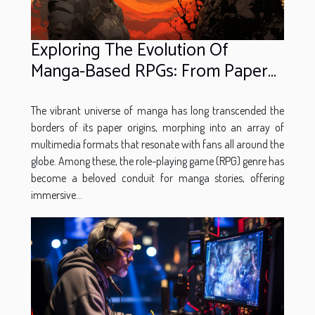
Exploring The Evolution Of
Manga-Based RPGs: From Paper
To Pixel
The vibrant universe of manga has long transcended the
borders of its paper origins, morphing into an array of
multimedia formats that resonate with fans all around the
globe. Among these, the role-playing game (RPG) genre has
become a beloved conduit for manga stories, offering
immersive...