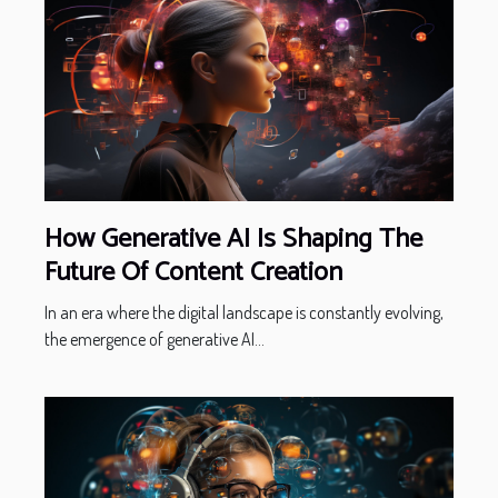
How Generative AI Is Shaping The
Future Of Content Creation
In an era where the digital landscape is constantly evolving,
the emergence of generative AI...