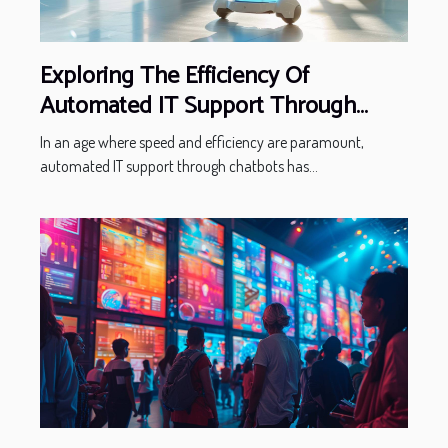
Exploring The Efficiency Of
Automated IT Support Through
Chatbots
In an age where speed and efficiency are paramount,
automated IT support through chatbots has...