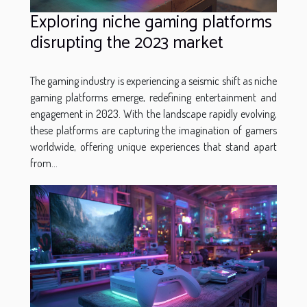
Exploring niche gaming platforms
disrupting the 2023 market
The gaming industry is experiencing a seismic shift as niche
gaming platforms emerge, redefining entertainment and
engagement in 2023. With the landscape rapidly evolving,
these platforms are capturing the imagination of gamers
worldwide, offering unique experiences that stand apart
from...