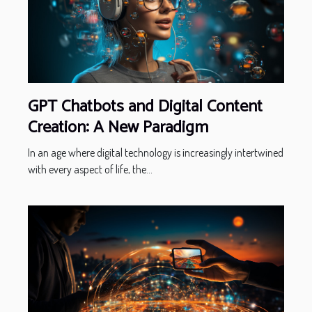
GPT Chatbots and Digital Content
Creation: A New Paradigm
In an age where digital technology is increasingly intertwined
with every aspect of life, the...