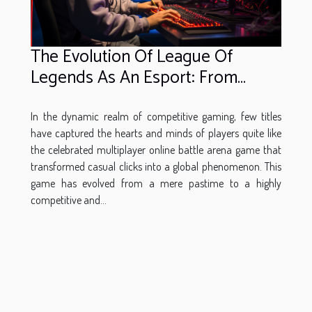
The Evolution Of League Of
Legends As An Esport: From
Casual Play To Professional
Betting
In the dynamic realm of competitive gaming, few titles
have captured the hearts and minds of players quite like
the celebrated multiplayer online battle arena game that
transformed casual clicks into a global phenomenon. This
game has evolved from a mere pastime to a highly
competitive and...