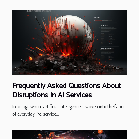
Frequently Asked Questions About
Disruptions In AI Services
In an age where artificial intelligence is woven into the fabric
of everyday life, service...