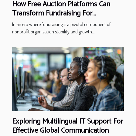
How Free Auction Platforms Can
Transform Fundraising For
Nonprofits
In an era where fundraising is a pivotal component of
nonprofit organization stability and growth...
Exploring Multilingual IT Support For
Effective Global Communication