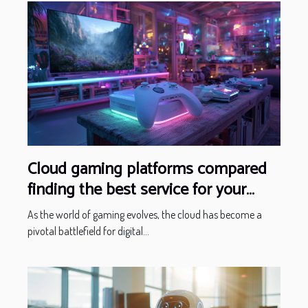
Cloud gaming platforms compared
finding the best service for your
gaming needs
As the world of gaming evolves, the cloud has become a
pivotal battlefield for digital...