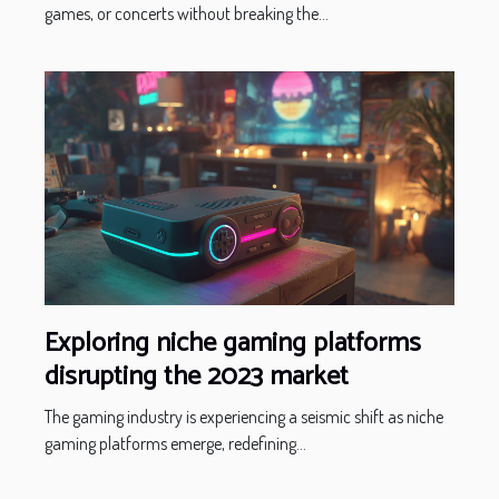
games, or concerts without breaking the...
Exploring niche gaming platforms
disrupting the 2023 market
The gaming industry is experiencing a seismic shift as niche
gaming platforms emerge, redefining...