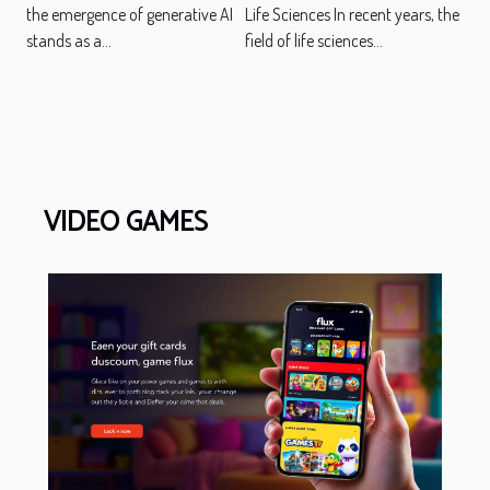
the emergence of generative AI
Life Sciences In recent years, the
stands as a...
field of life sciences...
VIDEO GAMES