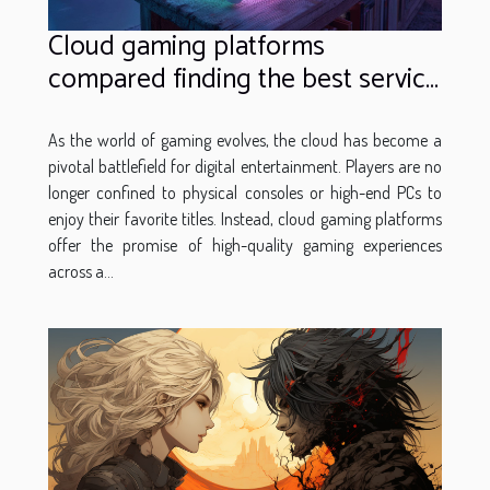
Cloud gaming platforms
compared finding the best service
for your gaming needs
As the world of gaming evolves, the cloud has become a
pivotal battlefield for digital entertainment. Players are no
longer confined to physical consoles or high-end PCs to
enjoy their favorite titles. Instead, cloud gaming platforms
offer the promise of high-quality gaming experiences
across a...