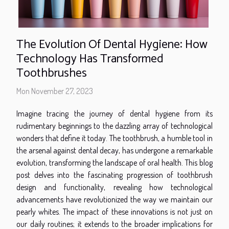
The Evolution Of Dental Hygiene: How
Technology Has Transformed
Toothbrushes
Mon November 27, 2023
Imagine tracing the journey of dental hygiene from its
rudimentary beginnings to the dazzling array of technological
wonders that define it today. The toothbrush, a humble tool in
the arsenal against dental decay, has undergone a remarkable
evolution, transforming the landscape of oral health. This blog
post delves into the fascinating progression of toothbrush
design and functionality, revealing how technological
advancements have revolutionized the way we maintain our
pearly whites. The impact of these innovations is not just on
our daily routines; it extends to the broader implications for