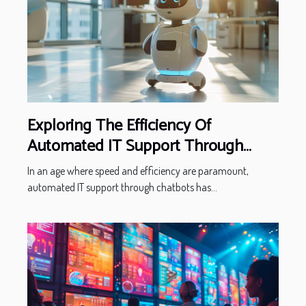
Exploring The Efficiency Of
Automated IT Support Through
Chatbots
In an age where speed and efficiency are paramount,
automated IT support through chatbots has...