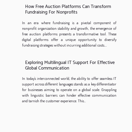
How Free Auction Platforms Can Transform
Fundraising For Nonprofits
In an era where fundraising is a pivotal component of
nonprofit organization stability and growth, the emergence of
free auction platforms presents a transformative tool. These
digital platforms offer a unique opportunity to diversify
fundraising strategies without incurring additional costs....
Exploring Multilingual IT Support For Effective
Global Communication
In today's interconnected world, the ability to offer seamless IT
support across different languages stands as a key differentiator
for businesses aiming to operate on a global scale. Grappling
with linguistic barriers can hinder effective communication
and tarnish the customer experience. This...