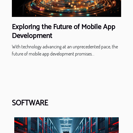
Exploring the Future of Mobile App
Development
With technology advancing at an unprecedented pace, the
future of mobile app development promises...
SOFTWARE