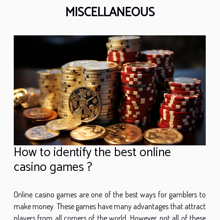
MISCELLANEOUS
How to identify the best online
casino games ?
Online casino games are one of the best ways for gamblers to
make money. These games have many advantages that attract
players from all corners of the world. However, not all of these