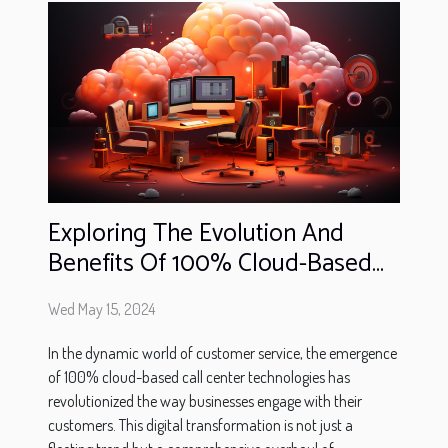
Exploring The Evolution And
Benefits Of 100% Cloud-Based
Call Center Technologies
Wed May 15, 2024
In the dynamic world of customer service, the emergence
of 100% cloud-based call center technologies has
revolutionized the way businesses engage with their
customers. This digital transformation is not just a