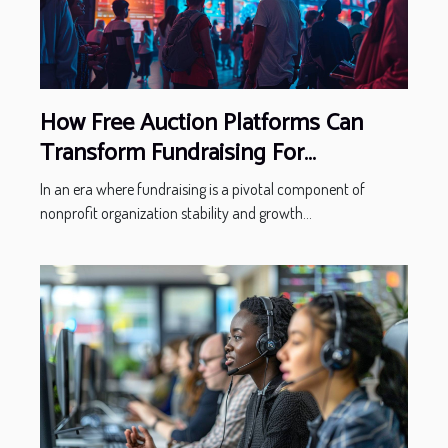
How Free Auction Platforms Can
Transform Fundraising For
Nonprofits
In an era where fundraising is a pivotal component of
nonprofit organization stability and growth...