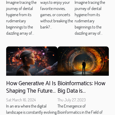
Has
Has
Gift Cards
Imagine tracing the
Imagine tracing the
ways to enjoy your
journey of dental
journey of dental
favorite movies,
Transformed
Transformed
And Game
hygiene from its
hygiene from its
games, or concerts
Toothbrushes
Toothbrushes
Deals
rudimentary
rudimentary
without breaking the
beginnings to the
beginnings to the
bank?...
dazzling array of...
dazzling array of...
How Generative AI Is
Bioinformatics: How
Shaping The Future
Big Data is
Of Content Creation
Revolutionizing Life
Sat March 16, 2024
Thu July 27, 2023
Sciences
In an era where the digital
The Emergence of
landscape is constantly evolving,
Bioinformatics in the Field of