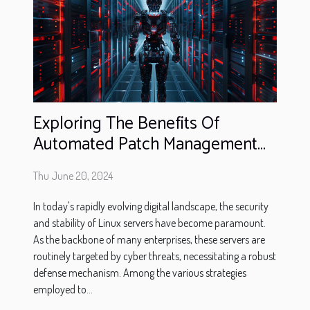
Exploring The Benefits Of
Automated Patch Management
Systems For Linux Servers
Thu June 20, 2024
In today's rapidly evolving digital landscape, the security
and stability of Linux servers have become paramount.
As the backbone of many enterprises, these servers are
routinely targeted by cyber threats, necessitating a robust
defense mechanism. Among the various strategies
employed to...