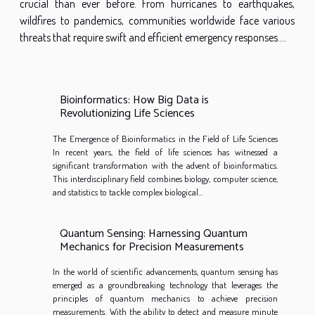
crucial than ever before. From hurricanes to earthquakes,
wildfires to pandemics, communities worldwide face various
threats that require swift and efficient emergency responses....
Bioinformatics: How Big Data is
Revolutionizing Life Sciences
The Emergence of Bioinformatics in the Field of Life Sciences
In recent years, the field of life sciences has witnessed a
significant transformation with the advent of bioinformatics.
This interdisciplinary field combines biology, computer science,
and statistics to tackle complex biological...
Quantum Sensing: Harnessing Quantum
Mechanics for Precision Measurements
In the world of scientific advancements, quantum sensing has
emerged as a groundbreaking technology that leverages the
principles of quantum mechanics to achieve precision
measurements. With the ability to detect and measure minute