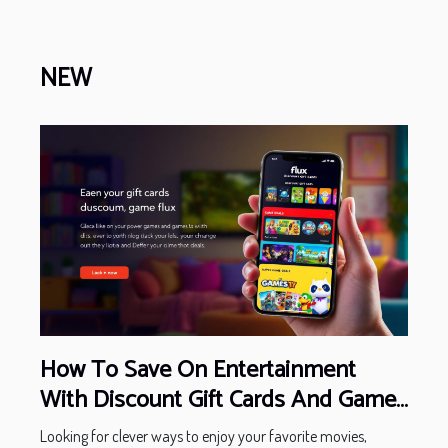
NEW
How To Save On Entertainment
With Discount Gift Cards And Game
Deals
Looking for clever ways to enjoy your favorite movies,