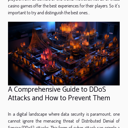
casino games offer the best experiences for their players. So it's
important to try and distinguish the best ones...
A Comprehensive Guide to DDoS
Attacks and How to Prevent Them
In a digital landscape where data security is paramount, one
cannot ignore the menacing threat of Distributed Denial of
Service (DDoS) attacks. This form of cyber attack can cripple a