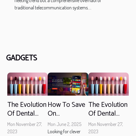
fleeting trend but a comprehensive overhaul of
traditional telecommunication systems....
GADGETS
The Evolution
The Evolution
How To Save
Of Dental
Of Dental
On
Hygiene: How
Hygiene: How
Entertainment
Mon November 27,
Mon November 27,
Mon June 2, 2025
Technology
Technology
With Discount
2023
2023
Looking for clever